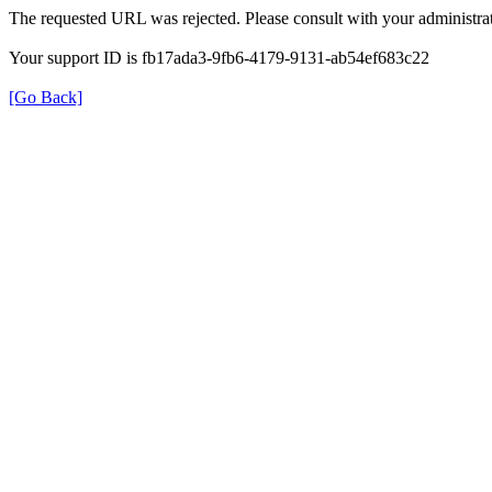
The requested URL was rejected. Please consult with your administrat
Your support ID is fb17ada3-9fb6-4179-9131-ab54ef683c22
[Go Back]