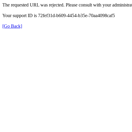
The requested URL was rejected. Please consult with your administrat
Your support ID is 72fef31d-b609-4454-b35e-70aa4098caf5
[Go Back]