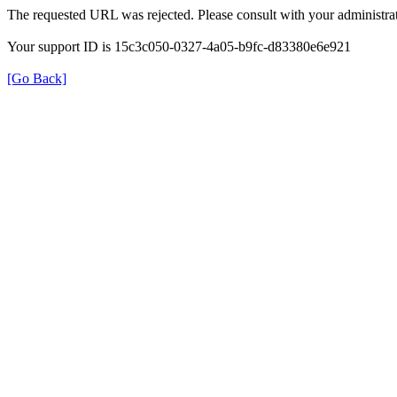
The requested URL was rejected. Please consult with your administrat
Your support ID is 15c3c050-0327-4a05-b9fc-d83380e6e921
[Go Back]