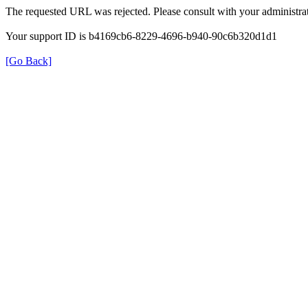
The requested URL was rejected. Please consult with your administrat
Your support ID is b4169cb6-8229-4696-b940-90c6b320d1d1
[Go Back]