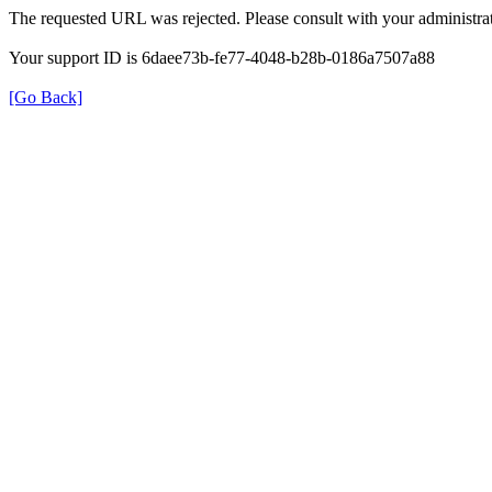
The requested URL was rejected. Please consult with your administrat
Your support ID is 6daee73b-fe77-4048-b28b-0186a7507a88
[Go Back]